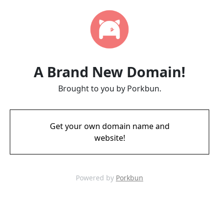
A Brand New Domain!
Brought to you by Porkbun.
Get your own domain name and
website!
Powered by
Porkbun